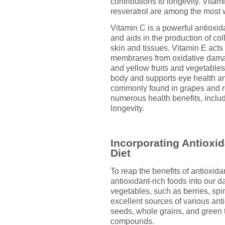
contributions to longevity. Vita
resveratrol are among the most
Vitamin C is a powerful antioxid
and aids in the production of col
skin and tissues. Vitamin E acts 
membranes from oxidative damag
and yellow fruits and vegetables,
body and supports eye health an
commonly found in grapes and r
numerous health benefits, inclu
longevity.
Incorporating Antioxi
Diet
To reap the benefits of antioxidan
antioxidant-rich foods into our dai
vegetables, such as berries, spi
excellent sources of various anti
seeds, whole grains, and green 
compounds.