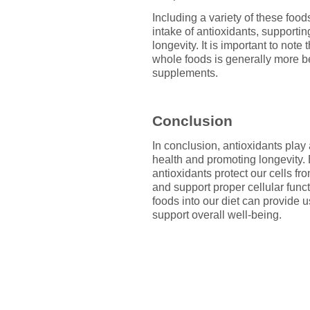
Including a variety of these foo
intake of antioxidants, supportin
longevity. It is important to not
whole foods is generally more be
supplements.
Conclusion
In conclusion, antioxidants play 
health and promoting longevity. B
antioxidants protect our cells f
and support proper cellular funct
foods into our diet can provide
support overall well-being.