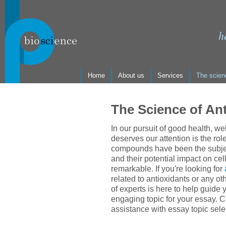
h
Home
About us
Services
The scien
The Science of An
In our pursuit of good health, we
deserves our attention is the rol
compounds have been the subject
and their potential impact on cel
remarkable. If you're looking for
related to antioxidants or any ot
of experts is here to help guide
engaging topic for your essay. C
assistance with essay topic sele