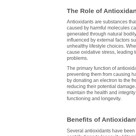
The Role of Antioxidan
Antioxidants are substances tha
caused by harmful molecules call
generated through natural bodil
influenced by external factors s
unhealthy lifestyle choices. Whe
cause oxidative stress, leading 
problems.
The primary function of antioxidan
preventing them from causing ha
by donating an electron to the fr
reducing their potential damage.
maintain the health and integrity
functioning and longevity.
Benefits of Antioxidan
Several antioxidants have been e