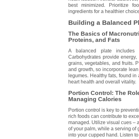
best minimized. Prioritize f
ingredients for a healthier choic
Building a Balanced P
The Basics of Macronutr
Proteins, and Fats
A balanced plate includes 
Carbohydrates provide energy, 
grains, vegetables, and fruits. P
and growth, so incorporate lean 
legumes. Healthy fats, found in 
heart health and overall vitality.
Portion Control: The Role
Managing Calories
Portion control is key to preven
rich foods can contribute to exces
managed. Utilize visual cues – a 
of your palm, while a serving of 
into your cupped hand. Listen to