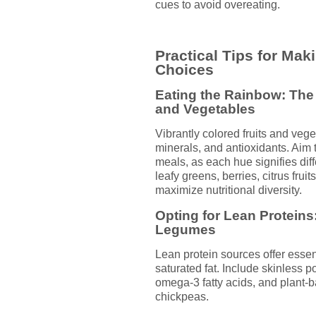
cues to avoid overeating.
Practical Tips for Mak
Choices
Eating the Rainbow: The 
and Vegetables
Vibrantly colored fruits and vege
minerals, and antioxidants. Aim t
meals, as each hue signifies diff
leafy greens, berries, citrus frui
maximize nutritional diversity.
Opting for Lean Proteins:
Legumes
Lean protein sources offer esse
saturated fat. Include skinless pou
omega-3 fatty acids, and plant-b
chickpeas.