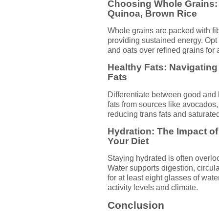
Choosing Whole Grains: 
Quinoa, Brown Rice
Whole grains are packed with fib
providing sustained energy. Opt 
and oats over refined grains for a
Healthy Fats: Navigati
Fats
Differentiate between good and b
fats from sources like avocados, 
reducing trans fats and saturate
Hydration: The Impact o
Your Diet
Staying hydrated is often overloo
Water supports digestion, circul
for at least eight glasses of wat
activity levels and climate.
Conclusion