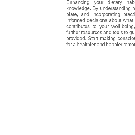
Enhancing your dietary ha
knowledge. By understanding nut
plate, and incorporating prac
informed decisions about what 
contributes to your well-being,
further resources and tools to gu
provided. Start making conscio
for a healthier and happier tomo