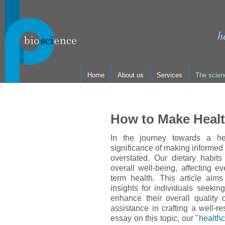
h
Home
About us
Services
The scien
How to Make Healt
In the journey towards a hea
significance of making informed
overstated. Our dietary habits
overall well-being, affecting e
term health. This article aim
insights for individuals seekin
enhance their overall quality o
assistance in crafting a well-r
essay on this topic, our "
healthc