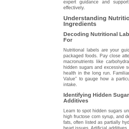
expert guidance and suppor
effectively.
Understanding Nutriti
Ingredients
Decoding Nutritional Lab
For
Nutritional labels are your gu
packaged foods. Pay close atten
macronutrients like carbohydra
hidden sugars and excessive s
health in the long run. Familia
Value" to gauge how a particula
intake.
Identifying Hidden Sugars
Additives
Learn to spot hidden sugars u
high fructose corn syrup, and dex
fats, often listed as partially h
heart issues. Artificial additive