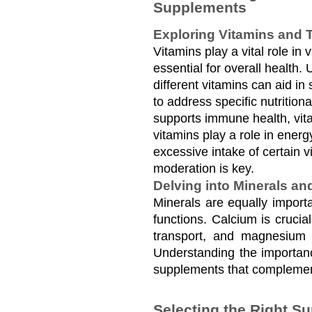
Supplements
Exploring Vitamins and T
Vitamins play a vital role in 
essential for overall health. 
different vitamins can aid in 
to address specific nutrition
supports immune health, vita
vitamins play a role in ener
excessive intake of certain v
moderation is key.
Delving into Minerals an
Minerals are equally importa
functions. Calcium is crucial
transport, and magnesium f
Understanding the importanc
supplements that complement
Selecting the Right S