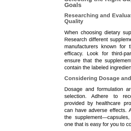
Goals
Researching and Evalua
Quality
When choosing dietary supp
Research different suppleme
manufacturers known for t
efficacy. Look for third-par
ensure that the supplement
contain the labeled ingredien
Considering Dosage and
Dosage and formulation are
selection. Adhere to re
provided by healthcare pro
can have adverse effects. Ad
the supplement—capsules, 
one that is easy for you to c