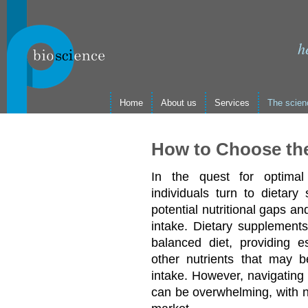
h
Home
About us
Services
The scien
How to Choose th
In the quest for optimal
individuals turn to dietary
potential nutritional gaps and
intake. Dietary supplements
balanced diet, providing es
other nutrients that may b
intake. However, navigating 
can be overwhelming, with n