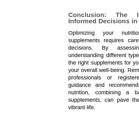
Conclusion: The 
Informed Decisions in
Optimizing your nutriti
supplements requires caref
decisions. By assessin
understanding different typ
the right supplements for yo
your overall well-being. Rem
professionals or registere
guidance and recommendat
nutrition, combining a b
supplements, can pave the
vibrant life.