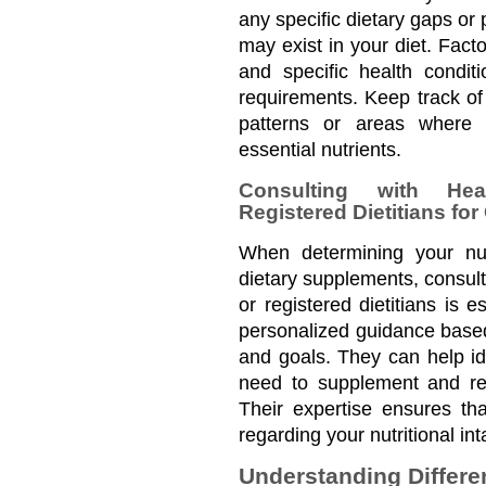
any specific dietary gaps or p
may exist in your diet. Facto
and specific health conditi
requirements. Keep track of y
patterns or areas where y
essential nutrients.
Consulting with Heal
Registered Dietitians fo
When determining your nutr
dietary supplements, consult
or registered dietitians is e
personalized guidance based 
and goals. They can help ide
need to supplement and re
Their expertise ensures th
regarding your nutritional i
Understanding Differen