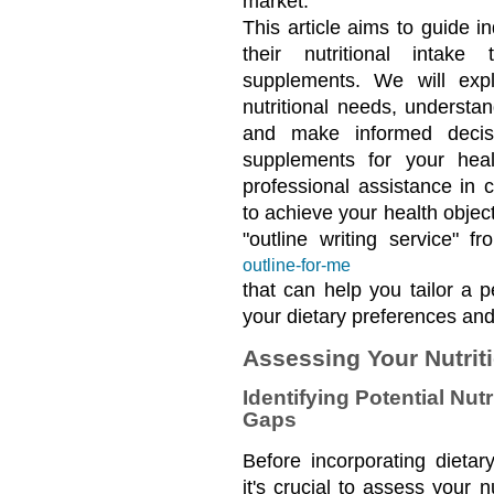
market.
This article aims to guide in
their nutritional intake
supplements. We will expl
nutritional needs, understa
and make informed decisi
supplements for your healt
professional assistance in 
to achieve your health object
"outline writing service" f
outline-for-me
that can help you tailor a p
your dietary preferences an
Assessing Your Nutrit
Identifying Potential Nutr
Gaps
Before incorporating dietar
it's crucial to assess your n