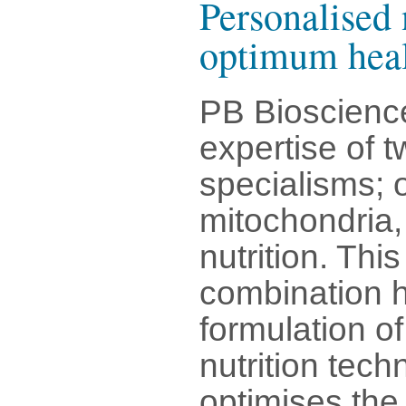
Personalised 
optimum hea
PB Bioscienc
expertise of t
specialisms; 
mitochondria, 
nutrition. Thi
combination h
formulation o
nutrition tec
optimises the 