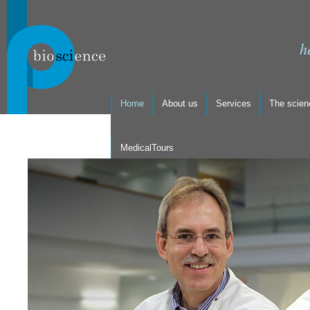
h
Home
About us
Services
The scien
MedicalTours