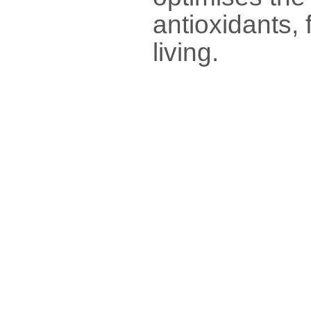
antioxidants, 
living.